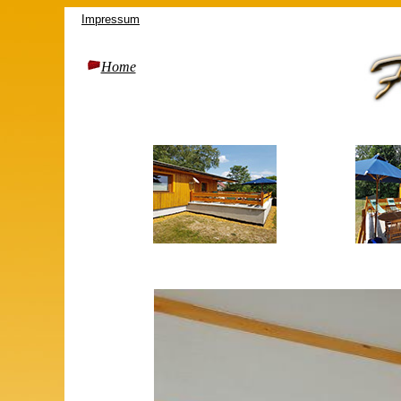
Impressum
Home