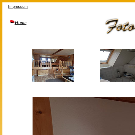
Impressum
Home