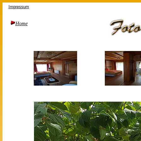
Impressum
Home